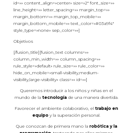
id=»» content_align=»center» size=»2″ font_size=»»
line_height=»» letter_spacing=»» margin_top=»»
margin_bottom=»» margin_top_mobile=»»
margin_bottom_mobile=»» text_color=»#03a9f4″
style_type=»none» sep_color=»»]
Objetivos
[/fusion_title][fusion_text columns=»»
column_min_width=»» column_spacing=»»
rule_style=»default» rule_size=»» rule_color=»»
hide_on_mobile=»small-visibility,medium-
visibility,large-visibility» class=»» id=»»]
Queremos introducir a los niños y niñas en el
mundo de la
tecnología
de una manera divertida.
Favorecer el ambiente colaborativo, el
trabajo en
equipo
y la superación personal.
Que conozcan de primera mano la
robótica y la