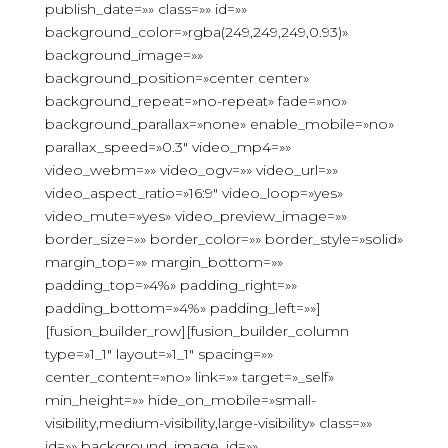
publish_date=»» class=»» id=»»
background_color=»rgba(249,249,249,0.93)»
background_image=»»
background_position=»center center»
background_repeat=»no-repeat» fade=»no»
background_parallax=»none» enable_mobile=»no»
parallax_speed=»0.3″ video_mp4=»»
video_webm=»» video_ogv=»» video_url=»»
video_aspect_ratio=»16:9″ video_loop=»yes»
video_mute=»yes» video_preview_image=»»
border_size=»» border_color=»» border_style=»solid»
margin_top=»» margin_bottom=»»
padding_top=»4%» padding_right=»»
padding_bottom=»4%» padding_left=»»]
[fusion_builder_row][fusion_builder_column
type=»1_1″ layout=»1_1″ spacing=»»
center_content=»no» link=»» target=»_self»
min_height=»» hide_on_mobile=»small-
visibility,medium-visibility,large-visibility» class=»»
id=»» background_image_id=»»