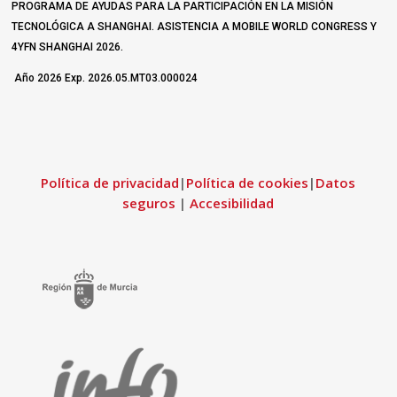
PROGRAMA DE AYUDAS PARA LA PARTICIPACIÓN EN LA MISIÓN
TECNOLÓGICA A SHANGHAI. ASISTENCIA A MOBILE WORLD CONGRESS Y
4YFN SHANGHAI 2026.
Año 2026 Exp. 2026.05.MT03.000024
Política de privacidad
|
Política de cookies
|
Datos
seguros
|
Accesibilidad