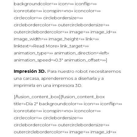
backgroundcolor=»» icon=»» iconflip=»»
iconrotate=»» iconspin=»no» iconcolor=»»
circlecolor=»» circlebordersize=»»
circlebordercolor=»» outercirclebordersize=»»
outercirclebordercolor=»» image=»» image_id=»»
image_width=»» image_height=»» link=»»
linktext=»Read More» link_target=»»
animation_type=»» animation_direction=»left»
animation_speed=»0.3″ animation_offset=»»]
Impresión 3D.
Para nuestro robot necesitaremos
una carcasa, aprenderemos a diseñarla y a
imprimirla en una impresora 3D.
[/fusion_content_box][fusion_content_box
title=»Día 2″ backgroundcolor=»» icon=»» iconflip=»»
iconrotate=»» iconspin=»no» iconcolor=»»
circlecolor=»» circlebordersize=»»
circlebordercolor=»» outercirclebordersize=»»
outercirclebordercolor=»» image=»» image_id=»»