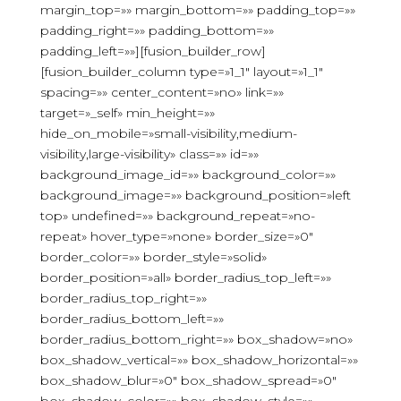
margin_top=»» margin_bottom=»» padding_top=»»
padding_right=»» padding_bottom=»»
padding_left=»»][fusion_builder_row]
[fusion_builder_column type=»1_1″ layout=»1_1″
spacing=»» center_content=»no» link=»»
target=»_self» min_height=»»
hide_on_mobile=»small-visibility,medium-
visibility,large-visibility» class=»» id=»»
background_image_id=»» background_color=»»
background_image=»» background_position=»left
top» undefined=»» background_repeat=»no-
repeat» hover_type=»none» border_size=»0″
border_color=»» border_style=»solid»
border_position=»all» border_radius_top_left=»»
border_radius_top_right=»»
border_radius_bottom_left=»»
border_radius_bottom_right=»» box_shadow=»no»
box_shadow_vertical=»» box_shadow_horizontal=»»
box_shadow_blur=»0″ box_shadow_spread=»0″