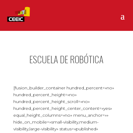
ESCUELA DE ROBÓTICA
[fusion_builder_container hundred_percent=»no»
hundred_percent_height=»no»
hundred_percent_height_scroll=»no»
hundred_percent_height_center_content=»yes»
equal_height_columns=»no» menu_anchor=»»
hide_on_mobile=»small-visibility,medium-
visibility,large-visibility» status=»published»