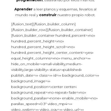
programación
, trasteando por ellos mismos.
Aprender
a leer planos y esquemas, llevarlos al
mundo real y
construir
nuestro propio robot.
[/fusion_text][/fusion_builder_column]
[/fusion_builder_row][/fusion_builder_container]
[fusion_builder_container hundred_percent=»no»
hundred_percent_height=»no»
hundred_percent_height_scroll=»no»
hundred_percent_height_center_content=»yes»
equal_height_columns=»no» menu_anchor=»»
hide_on_mobile=»small-visibility,medium-
visibility,large-visibility» status=»published»
publish_date=»» class=»» id=»» background_color=»»
background_image=»»
background_position=»center center»
background_repeat=»no-repeat» fade=»no»
background_parallax=»none» enable_mobile=»no»
parallax_speed=»0.3″ video_mp4=»»
video_webm=»» video_ogv=»» video_url=»»