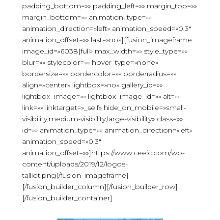
padding_bottom=»» padding_left=»» margin_top=»»
margin_bottom=»» animation_type=»»
animation_direction=»left» animation_speed=»0.3″
animation_offset=»» last=»no»][fusion_imageframe
image_id=»6038|full» max_width=»» style_type=»»
blur=»» stylecolor=»» hover_type=»none»
bordersize=»» bordercolor=»» borderradius=»»
align=»center» lightbox=»no» gallery_id=»»
lightbox_image=»» lightbox_image_id=»» alt=»»
link=»» linktarget=»_self» hide_on_mobile=»small-
visibility,medium-visibility,large-visibility» class=»»
id=»» animation_type=»» animation_direction=»left»
animation_speed=»0.3″
animation_offset=»»]https://www.ceeic.com/wp-
content/uploads/2019/12/logos-
talliot.png[/fusion_imageframe]
[/fusion_builder_column][/fusion_builder_row]
[/fusion_builder_container]