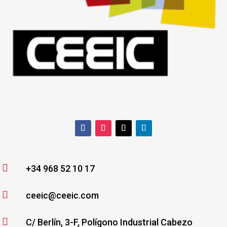

+34 968 52 10 17

ceeic@ceeic.com

C/ Berlín, 3-F, Polígono Industrial Cabezo