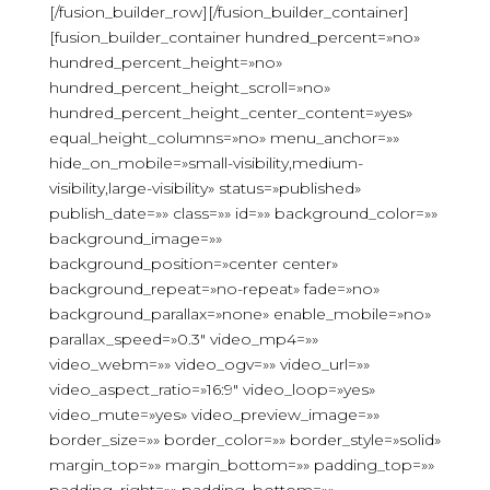
[/fusion_builder_row][/fusion_builder_container]
[fusion_builder_container hundred_percent=»no»
hundred_percent_height=»no»
hundred_percent_height_scroll=»no»
hundred_percent_height_center_content=»yes»
equal_height_columns=»no» menu_anchor=»»
hide_on_mobile=»small-visibility,medium-
visibility,large-visibility» status=»published»
publish_date=»» class=»» id=»» background_color=»»
background_image=»»
background_position=»center center»
background_repeat=»no-repeat» fade=»no»
background_parallax=»none» enable_mobile=»no»
parallax_speed=»0.3″ video_mp4=»»
video_webm=»» video_ogv=»» video_url=»»
video_aspect_ratio=»16:9″ video_loop=»yes»
video_mute=»yes» video_preview_image=»»
border_size=»» border_color=»» border_style=»solid»
margin_top=»» margin_bottom=»» padding_top=»»