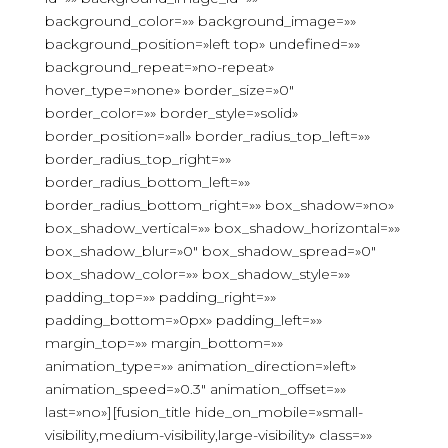
background_color=»» background_image=»»
background_position=»left top» undefined=»»
background_repeat=»no-repeat»
hover_type=»none» border_size=»0″
border_color=»» border_style=»solid»
border_position=»all» border_radius_top_left=»»
border_radius_top_right=»»
border_radius_bottom_left=»»
border_radius_bottom_right=»» box_shadow=»no»
box_shadow_vertical=»» box_shadow_horizontal=»»
box_shadow_blur=»0″ box_shadow_spread=»0″
box_shadow_color=»» box_shadow_style=»»
padding_top=»» padding_right=»»
padding_bottom=»0px» padding_left=»»
margin_top=»» margin_bottom=»»
animation_type=»» animation_direction=»left»
animation_speed=»0.3″ animation_offset=»»
last=»no»][fusion_title hide_on_mobile=»small-
visibility,medium-visibility,large-visibility» class=»»