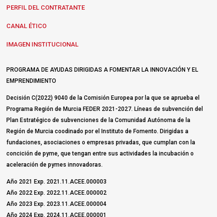
PERFIL DEL CONTRATANTE
CANAL ÉTICO
IMAGEN INSTITUCIONAL
PROGRAMA DE AYUDAS DIRIGIDAS A FOMENTAR LA INNOVACIÓN Y EL
EMPRENDIMIENTO
Decisión C(2022) 9040 de la Comisión Europea por la que se aprueba el
Programa Región de Murcia FEDER 2021-2027. Líneas de subvención del
Plan Estratégico de subvenciones de la Comunidad Autónoma de la
Región de Murcia coodinado por el Instituto de Fomento. Dirigidas a
fundaciones, asociaciones o empresas privadas, que cumplan con la
concición de pyme, que tengan entre sus actividades la incubación o
aceleración de pymes innovadoras.
Año 2021 Exp. 2021.11.ACEE.000003
Año 2022 Exp. 2022.11.ACEE.000002
Año 2023 Exp. 2023.11.ACEE.000004
Año 2024 Exp. 2024.11.ACEE.000001