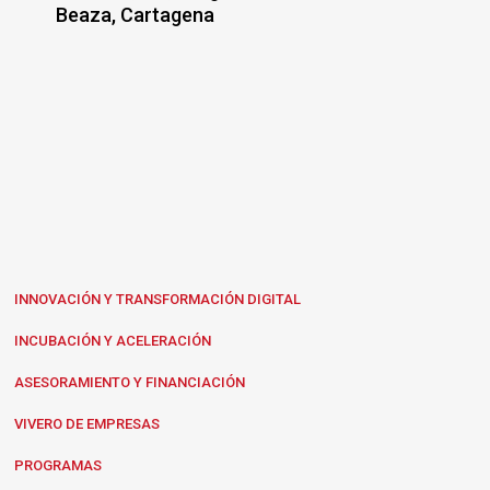
Beaza, Cartagena
INNOVACIÓN Y TRANSFORMACIÓN DIGITAL
INCUBACIÓN Y ACELERACIÓN
ASESORAMIENTO Y FINANCIACIÓN
VIVERO DE EMPRESAS
PROGRAMAS