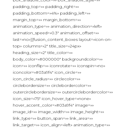
box_shadow_color=»» box_shadow_style=»»
padding_top=»» padding_right=»»
padding_bottom=»4%» padding_left=»»
margin_top=»» margin_bottom=»»
animation_type=»» animation_direction=»left»
animation_speed=»0.3″ animation_offset=»»
last=»no»][fusion_content_boxes layout=»icon-on-
top» columns=»2″ title_size=»24px»
heading_size=»2″ title_color=»»
body_color=»#000000″ backgroundcolor=»»
icon=»» iconflip=»» iconrotate=»» iconspin=»no»
iconcolor=»#03a9f4″ icon_circle=»»
icon_circle_radius=»» circlecolor=»»
circlebordersize=»» circlebordercolor=»»
outercirclebordersize=»» outercirclebordercolor=»»
icon_size=»75″ icon_hover_type=»none»
hover_accent_color=»#03a9f4″ image=»»
image_id=»» image_width=»» image_height=»»
link_type=»» button_span=»» link_area=»»
link_target=»» icon_align=»left» animation_type=»»