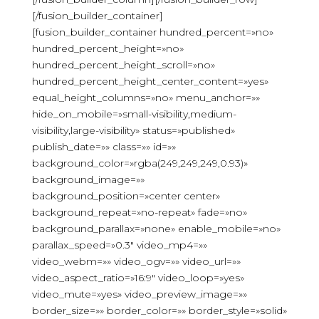
[/fusion_builder_container]
[fusion_builder_container hundred_percent=»no»
hundred_percent_height=»no»
hundred_percent_height_scroll=»no»
hundred_percent_height_center_content=»yes»
equal_height_columns=»no» menu_anchor=»»
hide_on_mobile=»small-visibility,medium-
visibility,large-visibility» status=»published»
publish_date=»» class=»» id=»»
background_color=»rgba(249,249,249,0.93)»
background_image=»»
background_position=»center center»
background_repeat=»no-repeat» fade=»no»
background_parallax=»none» enable_mobile=»no»
parallax_speed=»0.3″ video_mp4=»»
video_webm=»» video_ogv=»» video_url=»»
video_aspect_ratio=»16:9″ video_loop=»yes»
video_mute=»yes» video_preview_image=»»
border_size=»» border_color=»» border_style=»solid»