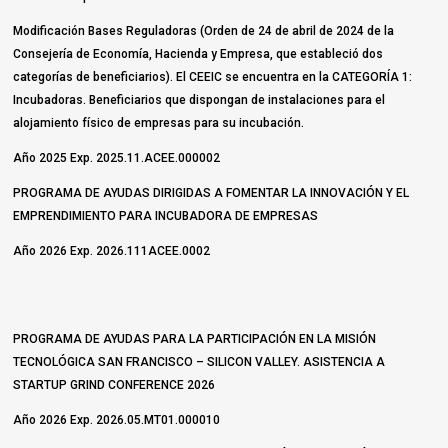
Modificación Bases Reguladoras (Orden de 24 de abril de 2024 de la
Consejería de Economía, Hacienda y Empresa, que estableció dos
categorías de beneficiarios). El CEEIC se encuentra en la CATEGORÍA 1:
Incubadoras. Beneficiarios que dispongan de instalaciones para el
alojamiento físico de empresas para su incubación.
Año 2025 Exp. 2025.11.ACEE.000002
PROGRAMA DE AYUDAS DIRIGIDAS A FOMENTAR LA INNOVACIÓN Y EL
EMPRENDIMIENTO PARA INCUBADORA DE EMPRESAS
Año 2026 Exp. 2026.111ACEE.0002
PROGRAMA DE AYUDAS PARA LA PARTICIPACIÓN EN LA MISIÓN
TECNOLÓGICA SAN FRANCISCO – SILICON VALLEY. ASISTENCIA A
STARTUP GRIND CONFERENCE 2026
Año 2026 Exp. 2026.05.MT01.000010