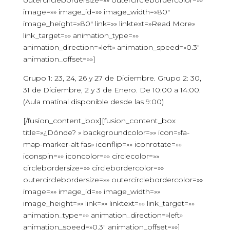
outercirclebordersize=»» outercirclebordercolor=»»
image=»» image_id=»» image_width=»80″
image_height=»80″ link=»» linktext=»Read More»
link_target=»» animation_type=»»
animation_direction=»left» animation_speed=»0.3″
animation_offset=»»]
Grupo 1: 23, 24, 26 y 27 de Diciembre. Grupo 2: 30,
31 de Diciembre, 2 y 3 de Enero. De 10:00 a 14:00.
(Aula matinal disponible desde las 9:00)
[/fusion_content_box][fusion_content_box
title=»¿Dónde? » backgroundcolor=»» icon=»fa-
map-marker-alt fas» iconflip=»» iconrotate=»»
iconspin=»» iconcolor=»» circlecolor=»»
circlebordersize=»» circlebordercolor=»»
outercirclebordersize=»» outercirclebordercolor=»»
image=»» image_id=»» image_width=»»
image_height=»» link=»» linktext=»» link_target=»»
animation_type=»» animation_direction=»left»
animation_speed=»0.3″ animation_offset=»»]