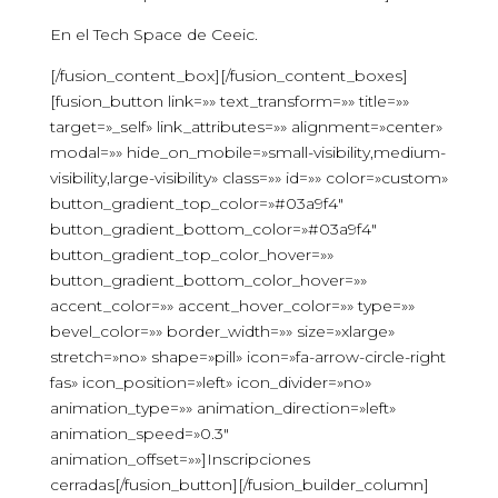
En el Tech Space de Ceeic.
[/fusion_content_box][/fusion_content_boxes]
[fusion_button link=»» text_transform=»» title=»»
target=»_self» link_attributes=»» alignment=»center»
modal=»» hide_on_mobile=»small-visibility,medium-
visibility,large-visibility» class=»» id=»» color=»custom»
button_gradient_top_color=»#03a9f4″
button_gradient_bottom_color=»#03a9f4″
button_gradient_top_color_hover=»»
button_gradient_bottom_color_hover=»»
accent_color=»» accent_hover_color=»» type=»»
bevel_color=»» border_width=»» size=»xlarge»
stretch=»no» shape=»pill» icon=»fa-arrow-circle-right
fas» icon_position=»left» icon_divider=»no»
animation_type=»» animation_direction=»left»
animation_speed=»0.3″
animation_offset=»»]Inscripciones
cerradas[/fusion_button][/fusion_builder_column]