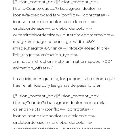
[/fusion_content_box][fusion_content_box
title=»¿Cuánto cuesta?» backgroundcolor=»»
icon=»fa-credit-card far» iconflip=»» iconrotate=»»
iconspin=»no» iconcolor=»» circlecolor=»»
circlebordersize=»» circlebordercolor=»»
outercirclebordersize=»» outercirclebordercolor=»»
image=»» image_id=»» image_width=»80″
image_height=»80″ link=»» linktext=»Read More»
link_target=»» animation_type=»»
animation_direction=»left» animation_speed=»0.3″
animation_offset=»»]
La actividad es gratuita, los peques sólo tienen que
traer el almuerzo y las ganas de pasarlo bien.
[/fusion_content_box][fusion_content_box
title=»¿Cuándo?» backgroundcolor=»» icon=»fa-
calendar-alt far» iconflip=»» iconrotate=»»
iconspin=»no» iconcolor=»» circlecolor=»»
circlebordersize=»» circlebordercolor=»»