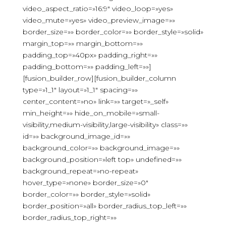
video_aspect_ratio=»16:9″ video_loop=»yes»
video_mute=»yes» video_preview_image=»»
border_size=»» border_color=»» border_style=»solid»
margin_top=»» margin_bottom=»»
padding_top=»40px» padding_right=»»
padding_bottom=»» padding_left=»»]
[fusion_builder_row][fusion_builder_column
type=»1_1″ layout=»1_1″ spacing=»»
center_content=»no» link=»» target=»_self»
min_height=»» hide_on_mobile=»small-
visibility,medium-visibility,large-visibility» class=»»
id=»» background_image_id=»»
background_color=»» background_image=»»
background_position=»left top» undefined=»»
background_repeat=»no-repeat»
hover_type=»none» border_size=»0″
border_color=»» border_style=»solid»
border_position=»all» border_radius_top_left=»»
border_radius_top_right=»»