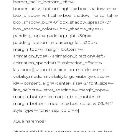
border_radius_bottom_left=»»
border_radius_bottom_right=»» box_shadow=»no»
box_shadow_vertical=»» box_shadow_horizontal=»»
box_shadow_blur=»0″ box_shadow_spread=»0″
box_shadow_color=»» box_shadow_style=»»
padding_top=»» padding_right=»30px»
padding_bottom=»» padding_left=»30px»
margin_top=»» margin_bottom=»»
animation_type=»» animation_direction=»left»
animation_speed=»0.3″ animation_offset=»»
last=»no»][fusion_title hide_on_mobile=»small-
visibility,medium-visibility,large-visibility» class=»»
id=»» content_align=»center» size=»2″ font_size=»»
line_height=»» letter_spacing=»» margin_top=»»
margin_bottom=»» margin_top_mobile=»»
margin_bottom_mobile=»» text_color=»#03a9f4″
style_type=»none» sep_color=»»]
¿Qué haremos?