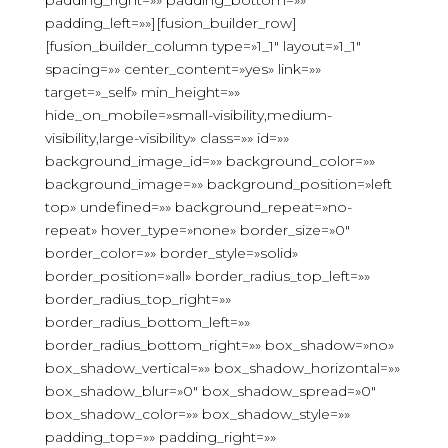
padding_right=»» padding_bottom=»»
padding_left=»»][fusion_builder_row]
[fusion_builder_column type=»1_1″ layout=»1_1″
spacing=»» center_content=»yes» link=»»
target=»_self» min_height=»»
hide_on_mobile=»small-visibility,medium-
visibility,large-visibility» class=»» id=»»
background_image_id=»» background_color=»»
background_image=»» background_position=»left
top» undefined=»» background_repeat=»no-
repeat» hover_type=»none» border_size=»0″
border_color=»» border_style=»solid»
border_position=»all» border_radius_top_left=»»
border_radius_top_right=»»
border_radius_bottom_left=»»
border_radius_bottom_right=»» box_shadow=»no»
box_shadow_vertical=»» box_shadow_horizontal=»»
box_shadow_blur=»0″ box_shadow_spread=»0″
box_shadow_color=»» box_shadow_style=»»
padding_top=»» padding_right=»»