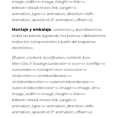
image_width=»» image_height=»» link=»»
linktext=»Read More» link_target=»»
animation_type=»» animation_direction=»left»
animation_speed=»0.3″ animation_offset=»»]
Montaje y embalaje.
Uniremos y atornillaremos
todas las piezas siguiendo los planos, cablearemos
todos los componentes a partir del esquema
electrónico.
[/fusion_content_box][fusion_content_box
title=»Día 3″ backgroundcolor=»» icon=»» iconflip=»»
iconrotate=»» iconspin=»no» iconcolor=»»
circlecolor=»» circlebordersize=»»
circlebordercolor=»» outercirclebordersize=»»
outercirclebordercolor=»» image=»» image_id=»»
image_width=»» image_height=»» link=»»
linktext=»Read More» link_target=»»
animation_type=»» animation_direction=»left»
animation_speed=»0.3″ animation_offset=»»]