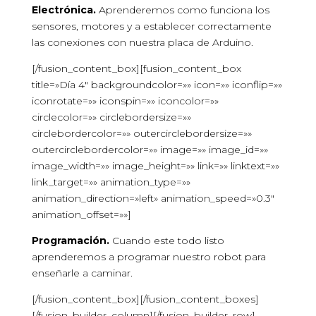
Electrónica.
Aprenderemos como funciona los
sensores, motores y a establecer correctamente
las conexiones con nuestra placa de Arduino.
[/fusion_content_box][fusion_content_box
title=»Día 4″ backgroundcolor=»» icon=»» iconflip=»»
iconrotate=»» iconspin=»» iconcolor=»»
circlecolor=»» circlebordersize=»»
circlebordercolor=»» outercirclebordersize=»»
outercirclebordercolor=»» image=»» image_id=»»
image_width=»» image_height=»» link=»» linktext=»»
link_target=»» animation_type=»»
animation_direction=»left» animation_speed=»0.3″
animation_offset=»»]
Programación.
Cuando este todo listo
aprenderemos a programar nuestro robot para
enseñarle a caminar.
[/fusion_content_box][/fusion_content_boxes]
[/fusion_builder_column][/fusion_builder_row]