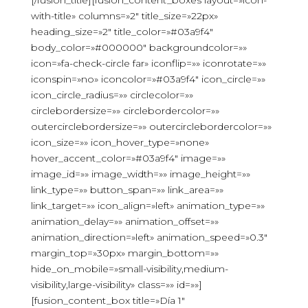
[/fusion_title][fusion_content_boxes layout=»icon-
with-title» columns=»2″ title_size=»22px»
heading_size=»2″ title_color=»#03a9f4″
body_color=»#000000″ backgroundcolor=»»
icon=»fa-check-circle far» iconflip=»» iconrotate=»»
iconspin=»no» iconcolor=»#03a9f4″ icon_circle=»»
icon_circle_radius=»» circlecolor=»»
circlebordersize=»» circlebordercolor=»»
outercirclebordersize=»» outercirclebordercolor=»»
icon_size=»» icon_hover_type=»none»
hover_accent_color=»#03a9f4″ image=»»
image_id=»» image_width=»» image_height=»»
link_type=»» button_span=»» link_area=»»
link_target=»» icon_align=»left» animation_type=»»
animation_delay=»» animation_offset=»»
animation_direction=»left» animation_speed=»0.3″
margin_top=»30px» margin_bottom=»»
hide_on_mobile=»small-visibility,medium-
visibility,large-visibility» class=»» id=»»]
[fusion_content_box title=»Día 1″