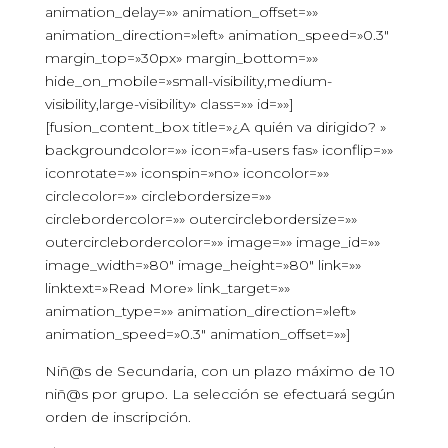
animation_delay=»» animation_offset=»»
animation_direction=»left» animation_speed=»0.3″
margin_top=»30px» margin_bottom=»»
hide_on_mobile=»small-visibility,medium-
visibility,large-visibility» class=»» id=»»]
[fusion_content_box title=»¿A quién va dirigido? »
backgroundcolor=»» icon=»fa-users fas» iconflip=»»
iconrotate=»» iconspin=»no» iconcolor=»»
circlecolor=»» circlebordersize=»»
circlebordercolor=»» outercirclebordersize=»»
outercirclebordercolor=»» image=»» image_id=»»
image_width=»80″ image_height=»80″ link=»»
linktext=»Read More» link_target=»»
animation_type=»» animation_direction=»left»
animation_speed=»0.3″ animation_offset=»»]
Niñ@s de Secundaria, con un plazo máximo de 10
niñ@s por grupo. La selección se efectuará según
orden de inscripción.